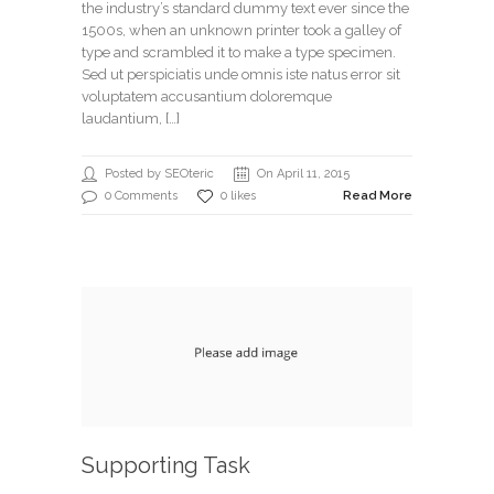
the industry’s standard dummy text ever since the
1500s, when an unknown printer took a galley of
type and scrambled it to make a type specimen.
Sed ut perspiciatis unde omnis iste natus error sit
voluptatem accusantium doloremque
laudantium, […]
Posted by SEOteric
On April 11, 2015
0 Comments
0 likes
Read More
Supporting Task