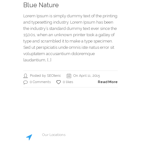
Blue Nature
Lorem Ipsum is simply dummy text of the printing
and typesetting industry. Lorem Ipsum has been
the industry’s standard dummy text ever since the
1500s, when an unknown printer took a galley of
type and scrambled it to make a type specimen.
Sed ut perspiciatis unde omnis iste natus error sit
voluptatem accusantium doloremque
laudantium, […]
Posted by SEOteric
On April 11, 2015
0 Comments
0 likes
Read More
Our Locations
20 St Street, New York