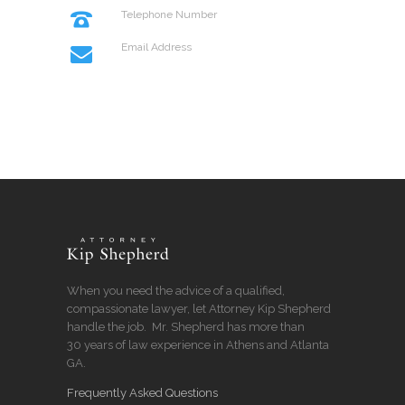
Telephone Number
+114 554 888
Email Address
info@codeless.co
When you need the advice of a qualified,
compassionate lawyer, let Attorney Kip Shepherd
handle the job. Mr. Shepherd has more than
30 years of law experience in Athens and Atlanta
GA.
Frequently Asked Questions