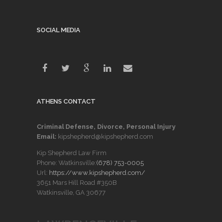
SOCIAL MEDIA
ATHENS CONTACT
Criminal Defense, Divorce, Personal Injury
Email:
kipshepherd@kipshepherd.com
Kip Shepherd Law Firm
Phone: Watkinsville:
(678) 753-0005
Url:
https://www.kipshepherd.com/
3651 Mars Hill Road #350B
Watkinsville, GA 30677