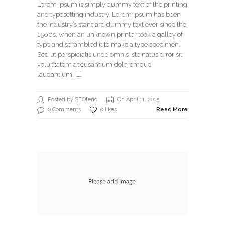
Lorem Ipsum is simply dummy text of the printing
and typesetting industry. Lorem Ipsum has been
the industry’s standard dummy text ever since the
1500s, when an unknown printer took a galley of
type and scrambled it to make a type specimen.
Sed ut perspiciatis unde omnis iste natus error sit
voluptatem accusantium doloremque
laudantium, […]
Posted by SEOteric
On April 11, 2015
0 Comments
0 likes
Read More