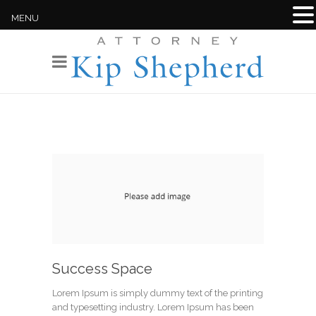
MENU
Success Space
Lorem Ipsum is simply dummy text of the printing
and typesetting industry. Lorem Ipsum has been