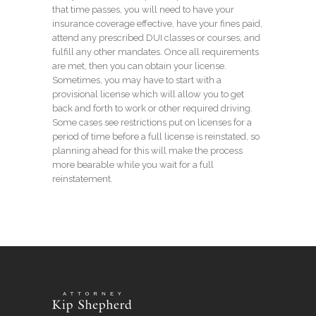
that time passes, you will need to have your
insurance coverage effective, have your fines paid,
attend any prescribed DUI classes or courses, and
fulfill any other mandates. Once all requirements
are met, then you can obtain your license.
Sometimes, you may have to start with a
provisional license which will allow you to get
back and forth to work or other required driving.
Some cases see restrictions put on licenses for a
period of time before a full license is reinstated, so
planning ahead for this will make the process
more bearable while you wait for a full
reinstatement.