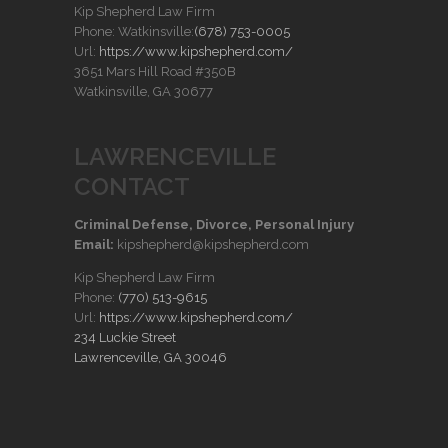
Kip Shepherd Law Firm
Phone: Watkinsville:
(678) 753-0005
Url:
https://www.kipshepherd.com/
3651 Mars Hill Road #350B
Watkinsville, GA 30677
LAWRENCEVILLE
CONTACT
Criminal Defense, Divorce, Personal Injury
Email:
kipshepherd@kipshepherd.com
Kip Shepherd Law Firm
Phone:
(770) 513-9615
Url:
https://www.kipshepherd.com/
234 Luckie Street
Lawrenceville, GA 30046