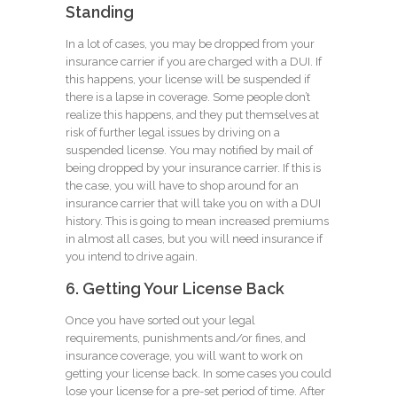
Standing
In a lot of cases, you may be dropped from your
insurance carrier if you are charged with a DUI. If
this happens, your license will be suspended if
there is a lapse in coverage. Some people don’t
realize this happens, and they put themselves at
risk of further legal issues by driving on a
suspended license. You may notified by mail of
being dropped by your insurance carrier. If this is
the case, you will have to shop around for an
insurance carrier that will take you on with a DUI
history. This is going to mean increased premiums
in almost all cases, but you will need insurance if
you intend to drive again.
6. Getting Your License Back
Once you have sorted out your legal
requirements, punishments and/or fines, and
insurance coverage, you will want to work on
getting your license back. In some cases you could
lose your license for a pre-set period of time. After