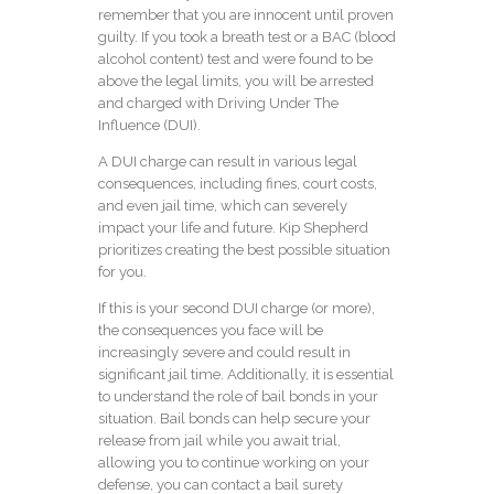
remember that you are innocent until proven
guilty. If you took a breath test or a BAC (blood
alcohol content) test and were found to be
above the legal limits, you will be arrested
and charged with Driving Under The
Influence (DUI).
A DUI charge can result in various legal
consequences, including fines, court costs,
and even jail time, which can severely
impact your life and future. Kip Shepherd
prioritizes creating the best possible situation
for you.
If this is your second DUI charge (or more),
the consequences you face will be
increasingly severe and could result in
significant jail time. Additionally, it is essential
to understand the role of bail bonds in your
situation. Bail bonds can help secure your
release from jail while you await trial,
allowing you to continue working on your
defense, you can contact a
bail surety