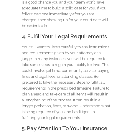
is a good chance you and your team won’t have
adequate time to build a solid case for you. If you
follow step one immediately after you are
charged, then showing up for your court date will
be easier to do.
4. Fulfill Your Legal Requirements
You will want to listen carefully to any instructions
and requirements given by your attorney or a
judge. In many instances, you will be required to
take some steps to regain your ability to drive. This
could involve jail time, community service, paying
fines and legal fees, or attending classes. Be
prepared to take the necessary steps to fulfill all
requirements in the prescribed timeline. Failure to
plan ahead and take care of all items will result in
a lengthening of the process. It can result in a
longer probation, fines, or worse. Understand what
is being required of you, and be diligent in
fulfilling your legal requirements.
5. Pay Attention To Your Insurance