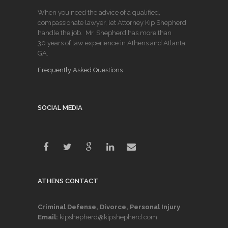
When you need the advice of a qualified,
compassionate lawyer, let Attorney Kip Shepherd
handle the job. Mr. Shepherd has more than
30 years of law experience in Athens and Atlanta
GA.
Frequently Asked Questions
SOCIAL MEDIA
ATHENS CONTACT
Criminal Defense, Divorce, Personal Injury
Email:
kipshepherd@kipshepherd.com