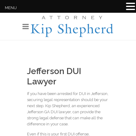
MENU
Jefferson DUI
Lawyer
If you have been arrested for DUI in Jefferson,
securing legal representation should be your
next step. Kip Shepherd, an experienced
Jefferson GA DUI lawyer, can provide the
strong legal defense that can make all the
difference in your case.
Even if this is your first DUI offense,