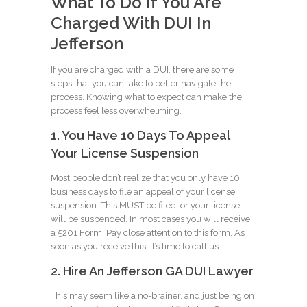
What To Do If You Are
Charged With DUI In
Jefferson
If you are charged with a DUI, there are some
steps that you can take to better navigate the
process. Knowing what to expect can make the
process feel less overwhelming.
1. You Have 10 Days To Appeal
Your License Suspension
Most people don’t realize that you only have 10
business days to file an appeal of your license
suspension. This MUST be filed, or your license
will be suspended. In most cases you will receive
a 5201 Form. Pay close attention to this form. As
soon as you receive this, it’s time to call us.
2. Hire An Jefferson GA DUI Lawyer
This may seem like a no-brainer, and just being on