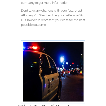
company
to get more information.
Don’t take any chances with your future. Let
Attorney Kip Shepherd be your Jefferson GA
DUI lawyer to represent your case for the best
possible outcome.