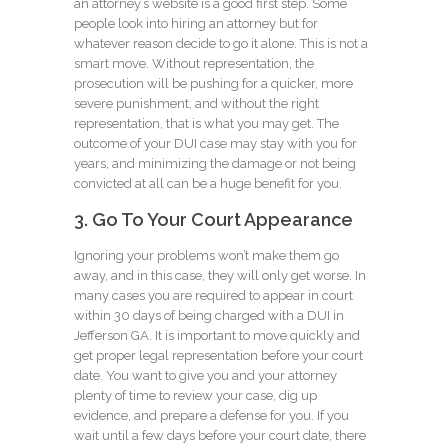
an attorney’s website is a good first step. Some
people look into hiring an attorney but for
whatever reason decide to go it alone. This is not a
smart move. Without representation, the
prosecution will be pushing for a quicker, more
severe punishment, and without the right
representation, that is what you may get. The
outcome of your DUI case may stay with you for
years, and minimizing the damage or not being
convicted at all can be a huge benefit for you.
3. Go To Your Court Appearance
Ignoring your problems won’t make them go
away, and in this case, they will only get worse. In
many cases you are required to appear in court
within 30 days of being charged with a DUI in
Jefferson GA. It is important to move quickly and
get proper legal representation before your court
date. You want to give you and your attorney
plenty of time to review your case, dig up
evidence, and prepare a defense for you. If you
wait until a few days before your court date, there